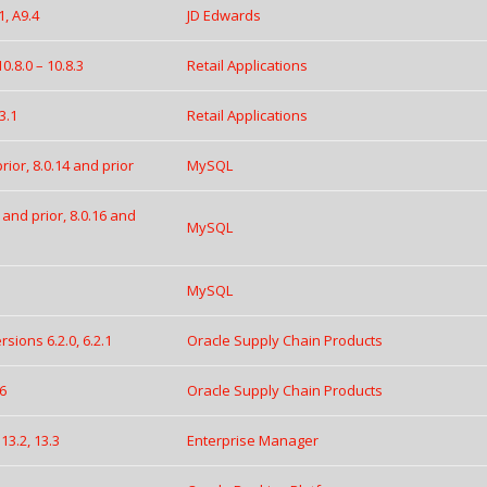
1, A9.4
JD Edwards
.8.0 – 10.8.3
Retail Applications
3.1
Retail Applications
ior, 8.0.14 and prior
MySQL
 and prior, 8.0.16 and
MySQL
MySQL
ions 6.2.0, 6.2.1
Oracle Supply Chain Products
.6
Oracle Supply Chain Products
13.2, 13.3
Enterprise Manager