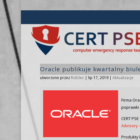
Oracle publikuje kwartalny biu
utworzone przez
RobSec
|
lip 17, 2019
|
Aktualizacje
Firma Ora
poprawki 
CERT PSE 
Advisory –
Produkty 