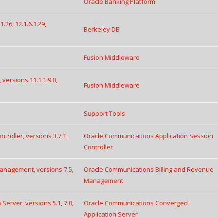
Oracle Banking Platform
.26, 12.1.6.1.29,
Berkeley DB
Fusion Middleware
 versions 11.1.1.9.0,
Fusion Middleware
Support Tools
roller, versions 3.7.1,
Oracle Communications Application Session
Controller
anagement, versions 7.5,
Oracle Communications Billing and Revenue
Management
erver, versions 5.1, 7.0,
Oracle Communications Converged
Application Server