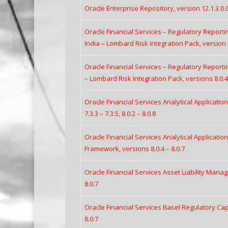
Oracle Enterprise Repository, version 12.1.3.0.
Oracle Financial Services – Regulatory Report
India – Lombard Risk Integration Pack, version 
Oracle Financial Services – Regulatory Report
– Lombard Risk Integration Pack, versions 8.0.4 
Oracle Financial Services Analytical Applicatio
7.3.3 – 7.3.5, 8.0.2 – 8.0.8
Oracle Financial Services Analytical Applicatio
Framework, versions 8.0.4 – 8.0.7
Oracle Financial Services Asset Liability Manag
8.0.7
Oracle Financial Services Basel Regulatory Capi
8.0.7