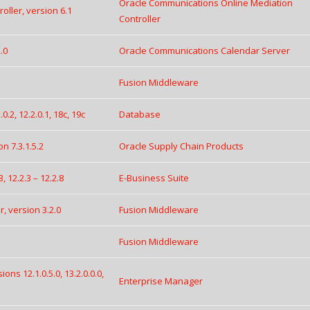
Oracle Communications Online Mediation
ller, version 6.1
Controller
.0
Oracle Communications Calendar Server
Fusion Middleware
.2, 12.2.0.1, 18c, 19c
Database
 7.3.1.5.2
Oracle Supply Chain Products
, 12.2.3 – 12.2.8
E-Business Suite
, version 3.2.0
Fusion Middleware
Fusion Middleware
ns 12.1.0.5.0, 13.2.0.0.0,
Enterprise Manager