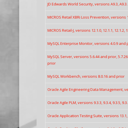
JD Edwards World Security, versions A9.3, A9.3.
MICROS Retail XBRi Loss Prevention, versions 10
MICROS Retail-J, versions 12.1.0, 12.1.1, 12.1.2, 1
MySQL Enterprise Monitor, versions 4.0.9 and pr
MySQL Server, versions 5.6.44 and prior, 5.7.26
prior
MySQL Workbench, versions 8.0.16 and prior
Oracle Agile Engineering Data Management, vers
Oracle Agile PLM, versions 9.3.3, 9.3.4, 9.3.5, 9.3
Oracle Application Testing Suite, versions 13.1, 