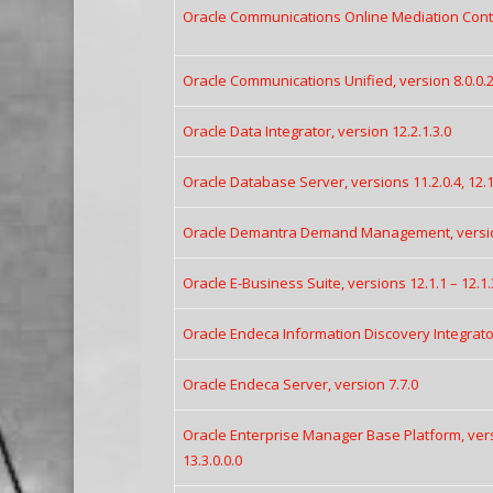
Oracle Communications Online Mediation Contro
Oracle Communications Unified, version 8.0.0.2
Oracle Data Integrator, version 12.2.1.3.0
Oracle Database Server, versions 11.2.0.4, 12.1.0
Oracle Demantra Demand Management, version
Oracle E-Business Suite, versions 12.1.1 – 12.1.3
Oracle Endeca Information Discovery Integrator
Oracle Endeca Server, version 7.7.0
Oracle Enterprise Manager Base Platform, versio
13.3.0.0.0