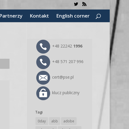
Partnerzy
Kontakt
English corner
+48 22242
1996
+48 571 207 996
cert@pse.pl
klucz publiczny
e
Tagi
0day
abb
adobe