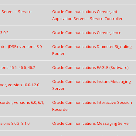
 Server – Service
Oracle Communications Converged
Application Server – Service Controller
3.0.2
Oracle Communications Convergence
er (DSR), versions 8.0,
Oracle Communications Diameter Signaling
Router
ns 46.5, 46.6, 46.7
Oracle Communications EAGLE (Software)
Oracle Communications Instant Messaging
r, version 10.0.1.2.0
Server
rder, versions 6.0, 6.1,
Oracle Communications Interactive Session
Recorder
ons 8.0.2, 8.1.0
Oracle Communications Messaging Server