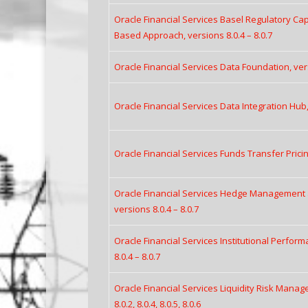
Oracle Financial Services Basel Regulatory Capi
Based Approach, versions 8.0.4 – 8.0.7
Oracle Financial Services Data Foundation, vers
Oracle Financial Services Data Integration Hub, 
Oracle Financial Services Funds Transfer Pricing
Oracle Financial Services Hedge Management 
versions 8.0.4 – 8.0.7
Oracle Financial Services Institutional Perform
8.0.4 – 8.0.7
Oracle Financial Services Liquidity Risk Manag
8.0.2, 8.0.4, 8.0.5, 8.0.6