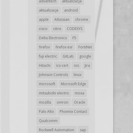
advantech
aktualizacja
aktualizacje
android
apple
Atlassian
chrome
cisco
citrix
CODESYS
Delta Electronics
F5
firefox
firefox esr
FortiNet
fuji electric
GitLab
google
Hitachi
ics-cert
ios
Jira
Johnson Controls
linux
microsoft
Microsoft Edge
mitsubishi electric
moxa
mozilla
omron
Oracle
Palo Alto
Phoenix Contact
Qualcomm
Rockwell Automation
sap