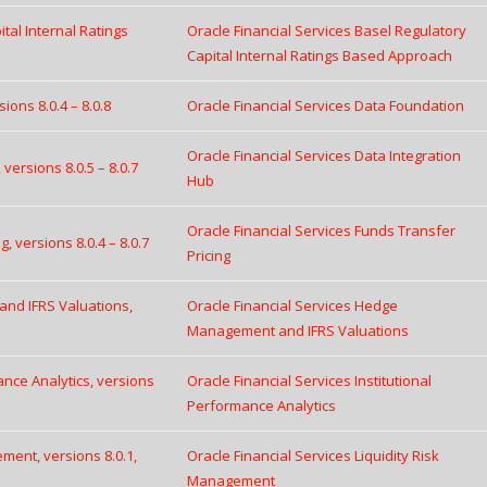
tal Internal Ratings
Oracle Financial Services Basel Regulatory
Capital Internal Ratings Based Approach
ions 8.0.4 – 8.0.8
Oracle Financial Services Data Foundation
Oracle Financial Services Data Integration
versions 8.0.5 – 8.0.7
Hub
Oracle Financial Services Funds Transfer
, versions 8.0.4 – 8.0.7
Pricing
and IFRS Valuations,
Oracle Financial Services Hedge
Management and IFRS Valuations
ance Analytics, versions
Oracle Financial Services Institutional
Performance Analytics
ement, versions 8.0.1,
Oracle Financial Services Liquidity Risk
Management