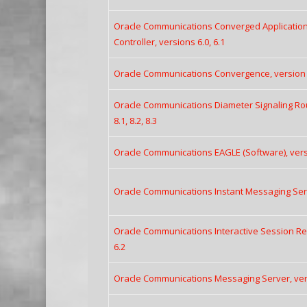
Oracle Communications Converged Application
Controller, versions 6.0, 6.1
Oracle Communications Convergence, version 
Oracle Communications Diameter Signaling Rout
8.1, 8.2, 8.3
Oracle Communications EAGLE (Software), versio
Oracle Communications Instant Messaging Serve
Oracle Communications Interactive Session Reco
6.2
Oracle Communications Messaging Server, versi