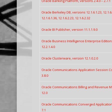
Oracle Banking Platform, versions 2.4.0 – 2.7.1
Oracle Berkeley DB, versions 12.1.6.1.23, 12.1.6.1
12.1.6.1.36, 12.1.6.2.23, 12.1.6.2.32
Oracle BI Publisher, version 11.1.1.9.0
Oracle Business Intelligence Enterprise Edition,
12.2.1.4.0
Oracle Clusterware, version 12.1.0.2.0
Oracle Communications Application Session Cont
3.8.0
Oracle Communications Billing and Revenue M
12.0
Oracle Communications Converged Application S
7.1