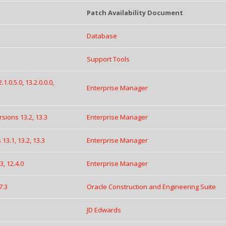
Patch Availability Document
Database
Support Tools
.0.5.0, 13.2.0.0.0,
Enterprise Manager
sions 13.2, 13.3
Enterprise Manager
13.1, 13.2, 13.3
Enterprise Manager
, 12.4.0
Enterprise Manager
7.3
Oracle Construction and Engineering Suite
JD Edwards