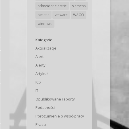
schneider electric
siemens
simatic
vmware
WAGO
windows
Kategorie
Aktualizacje
Alert
Alerty
Artykuł
ICS
IT
Opublikowane raporty
Podatności
Porozumienie o współpracy
Prasa