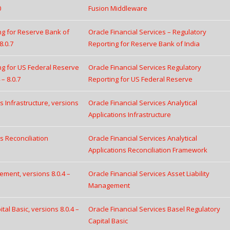
0
Fusion Middleware
ing for Reserve Bank of
Oracle Financial Services – Regulatory
8.0.7
Reporting for Reserve Bank of India
ing for US Federal Reserve
Oracle Financial Services Regulatory
– 8.0.7
Reporting for US Federal Reserve
ns Infrastructure, versions
Oracle Financial Services Analytical
Applications Infrastructure
ns Reconciliation
Oracle Financial Services Analytical
Applications Reconciliation Framework
ement, versions 8.0.4 –
Oracle Financial Services Asset Liability
Management
tal Basic, versions 8.0.4 –
Oracle Financial Services Basel Regulatory
Capital Basic