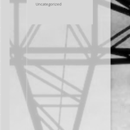
Uncategorized