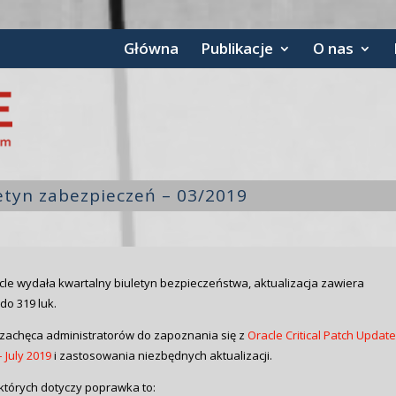
Główna
Publikacje
O nas
letyn zabezpieczeń – 03/2019
cle wydała kwartalny biuletyn bezpieczeństwa, aktualizacja zawiera
do 319 luk.
zachęca administratorów do zapoznania się z
Oracle Critical Patch Updat
 July 2019
i zastosowania niezbędnych aktualizacji.
których dotyczy poprawka to: