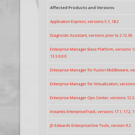
Affected Products and Versions
Application Express, versions 5.1, 18.2
Diagnostic Assistant, versions prior to 2.12.36
Enterprise Manager Base Platform, versions 12.1
13.3.0.0.0
Enterprise Manager for Fusion Middleware, ver
Enterprise Manager for Virtualization, versions 
Enterprise Manager Ops Center, versions 12.3.3
Instantis EnterpriseTrack, versions 17.1, 17.2, 1
JD Edwards EnterpriseOne Tools, version 9.2